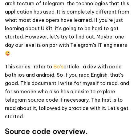
architecture of telegram, the technologies that this
application has used. It is completely different from
what most developers have learned. If you're just
learning about UIKit, it's going to be hard to get
started. However, let's try to find out. Maybe, one
day our level is on par with Telegram's IT engineers
.
This series I refer to
Bo's
article , a dev with code
both ios and android. So if you read English, that's
good. This document I write for myself to read, and
for someone who also has a desire to explore
telegram source code if necessary. The first is to
read about it, followed by practice with it. Let's get
started.
Source code overview.