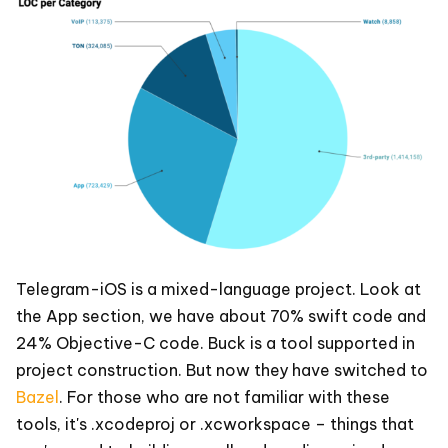
Telegram-iOS is a mixed-language project. Look at
the App section, we have about 70% swift code and
24% Objective-C code. Buck is a tool supported in
project construction. But now they have switched to
Bazel
. For those who are not familiar with these
tools, it's .xcodeproj or .xcworkspace – things that