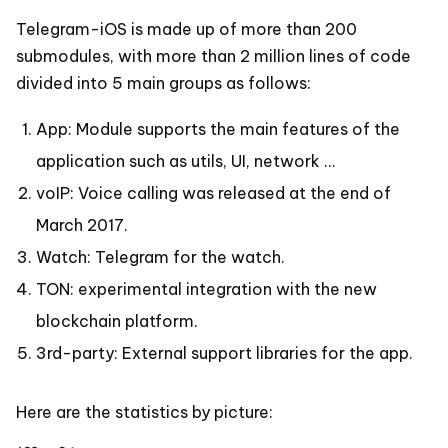
Telegram-iOS is made up of more than 200
submodules, with more than 2 million lines of code
divided into 5 main groups as follows:
App: Module supports the main features of the
application such as utils, UI, network …
voIP: Voice calling was released at the end of
March 2017.
Watch: Telegram for the watch.
TON: experimental integration with the new
blockchain platform.
3rd-party: External support libraries for the app.
Here are the statistics by picture: