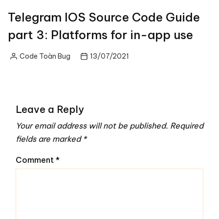
Telegram IOS Source Code Guide
part 3: Platforms for in-app use
Code Toàn Bug
13/07/2021
Posted
by
Leave a Reply
Your email address will not be published.
Required
fields are marked
*
Comment
*