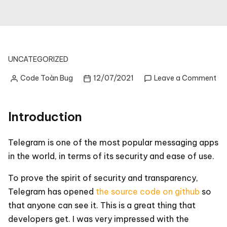
UNCATEGORIZED
on
Code Toàn Bug
12/07/2021
Leave a Comment
Posted
Te
by
IO
So
Introduction
Co
Gu
par
Telegram is one of the most popular messaging apps
1:
in the world, in terms of its security and ease of use.
So
co
To prove the spirit of security and transparency,
ov
Telegram has opened
the source code on github
so
that anyone can see it. This is a great thing that
developers get. I was very impressed with the