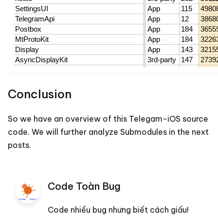
Conclusion
So we have an overview of this Telegam-iOS source
code. We will further analyze Submodules in the next
posts.
Code Toàn Bug
Code nhiều bug nhưng biết cách giấu!