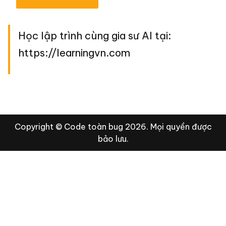
Học lập trình cùng gia sư AI tại:
https://learningvn.com
Copyright © Code toàn bug 2026. Mọi quyền được
bảo lưu.