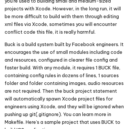
you're used to building small and medium-sized
projects with Xcode. However, in the long run, it will
be more difficult to build with them through editing
xml files via Xcode, sometimes you will encounter
conflict code this file, it is really harmful.
Buck is a build system built by Facebook engineers. It
encourages the use of small modules including code
and resources, configured in clearer file config and
faster build. With any module, it requires 1 BUCK file,
containing config rules in dozens of lines, 1 sources
folder and folder containing images, audio resources
are not required. Then the buck project statement
will automatically spawn Xcode project files for
engineers using Xcode, and they will be ignored when
pushing up git(.gitignore). You can learn more in
Makefile. Here's a sample project that uses BUCK to