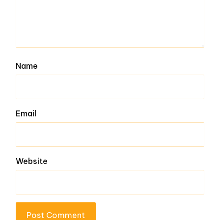
Name
Email
Website