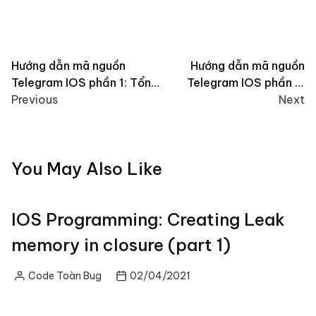
Post
Hướng dẫn mã nguồn
Hướng dẫn mã nguồn
Telegram IOS phần 1: Tổng
Telegram IOS phần 2:
navigation
quan source code
Previous
SSignalKit là gì?
Next
You May Also Like
IOS Programming: Creating Leak
memory in closure (part 1)
Code Toàn Bug
02/04/2021
Posted
by