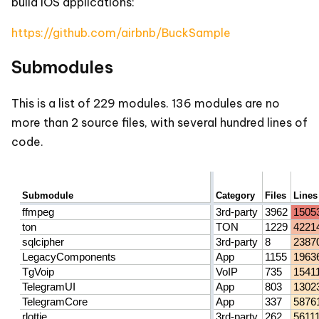
build IOS applications:
https://github.com/airbnb/BuckSample
Submodules
This is a list of 229 modules. 136 modules are no
more than 2 source files, with several hundred lines of
code.