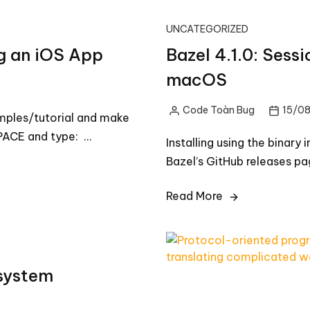
UNCATEGORIZED
ng an iOS App
Bazel 4.1.0: Sessi
macOS
Code Toàn Bug
15/0
Posted
mples/tutorial and make
by
ACE and type: …
Installing using the binary 
Bazel’s GitHub releases pa
Read More
 system