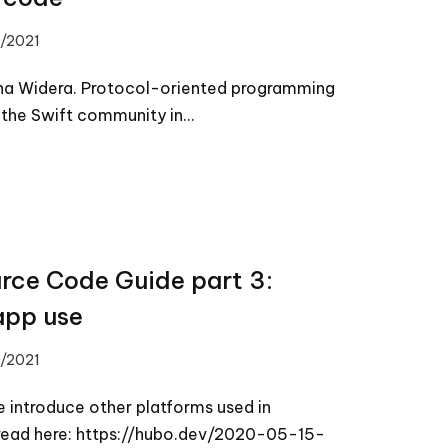
/2021
nna Widera. Protocol-oriented programming
n the Swift community in…
rce Code Guide part 3:
app use
/2021
e introduce other platforms used in
s read here: https://hubo.dev/2020-05-15-