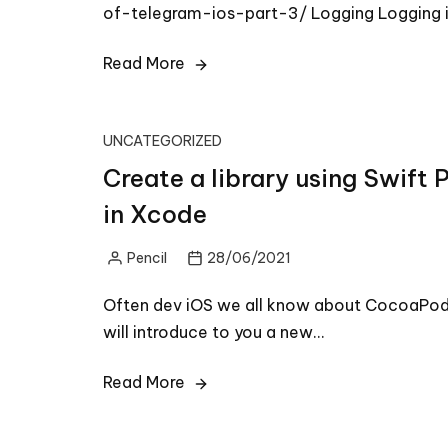
of-telegram-ios-part-3/ Logging Logging i
Read More
UNCATEGORIZED
Create a library using Swif
in Xcode
Pencil
28/06/2021
Posted
by
Often dev iOS we all know about CocoaPod
will introduce to you a new…
Read More