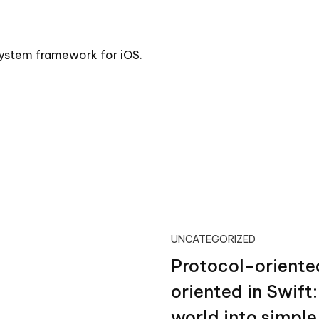
 system framework for iOS.
UNCATEGORIZED
Protocol-oriente
oriented in Swift
world into simpl