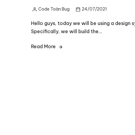
Code Toàn Bug
24/07/2021
Posted
by
Hello guys, today we will be using a design
Specifically, we will build the…
Read More