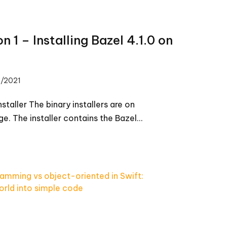
on 1 – Installing Bazel 4.1.0 on
8/2021
installer The binary installers are on
ge. The installer contains the Bazel…