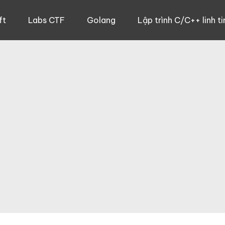
ft
Labs CTF
Golang
Lập trình C/C++ linh ti