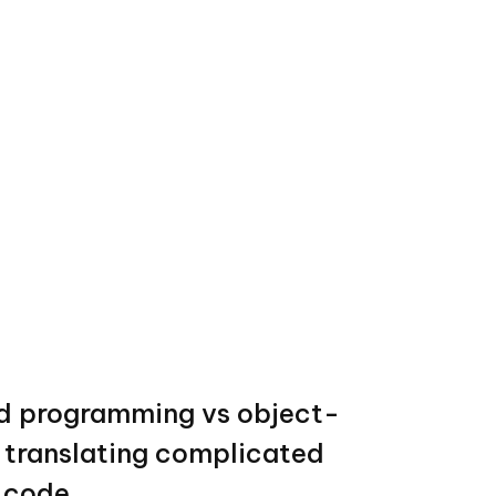
d programming vs object-
: translating complicated
e code