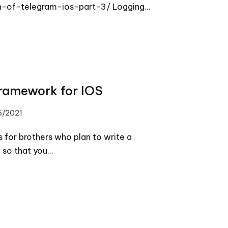
-of-telegram-ios-part-3/ Logging…
framework for IOS
6/2021
 for brothers who plan to write a
 so that you…