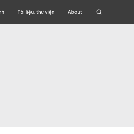
nh
Tài liệu, thư viện
About