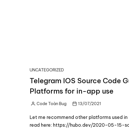
UNCATEGORIZED
Telegram IOS Source Code Gu
Platforms for in-app use
Code Toàn Bug
13/07/2021
Posted
by
Let me recommend other platforms used in T
read here: https://hubo.dev/2020-05-15-