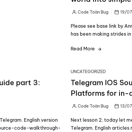
Code Toàn Bug
19/07
Posted
by
Please see base link by A
has been making strides i
Read More
UNCATEGORIZED
ide part 3:
Telegram IOS Sou
Platforms for in-
Code Toàn Bug
13/07
Posted
by
elegram. English version
Next lesson 2, today let m
source-code-walkthrough-
Telegram. English article