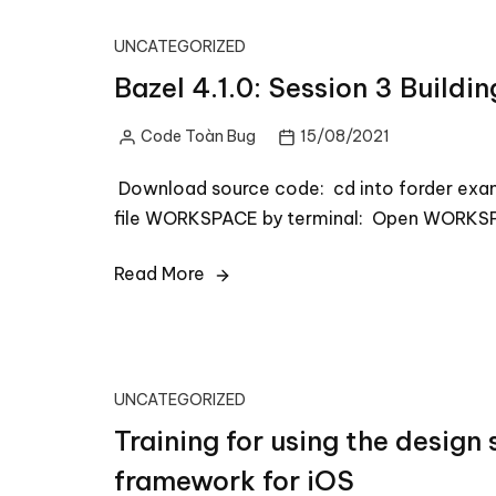
UNCATEGORIZED
Bazel 4.1.0: Session 3 Buildi
Code Toàn Bug
15/08/2021
Posted
by
Download source code: cd into forder exa
file WORKSPACE by terminal: Open WORKSP
Read More
UNCATEGORIZED
Training for using the design
framework for iOS