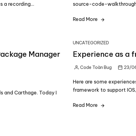
s a recording…
source-code-walkthrough
Read More
UNCATEGORIZED
t Package Manager
Experience as a 
Code Toàn Bug
23/0
Posted
by
Here are some experiences
framework to support IOS,
s and Carthage. Today I
Read More